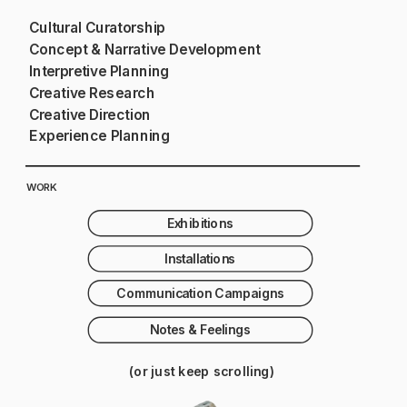
Cultural Curatorship
Concept & Narrative Development
Interpretive Planning
Creative Research
Creative Direction
Experience Planning
WORK
Exhibitions
Installations
Communication Campaigns
Notes & Feelings
(or just keep scrolling)