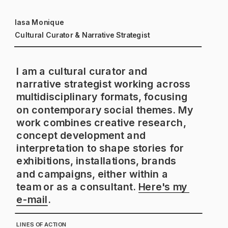
Iasa Monique
Cultural Curator & Narrative Strategist
I am a cultural curator and 
narrative strategist working across 
multidisciplinary formats, focusing 
on contemporary social themes. My 
work combines creative research, 
concept development and 
interpretation to shape stories for 
exhibitions, installations, brands 
and campaigns, either within a 
team or as a consultant. 
Here's my 
e-mail
. 
LINES OF ACTION